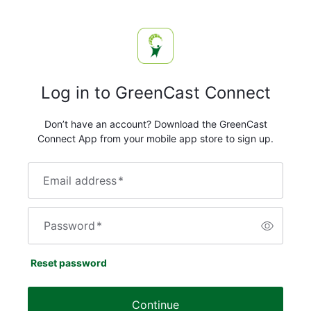
Log in to GreenCast Connect
Don’t have an account? Download the GreenCast
Connect App from your mobile app store to sign up.
Email address
*
Password
*
Reset password
Continue