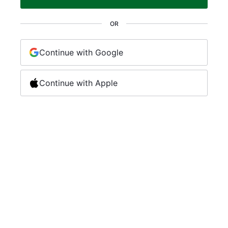
OR
Continue with Google
Continue with Apple